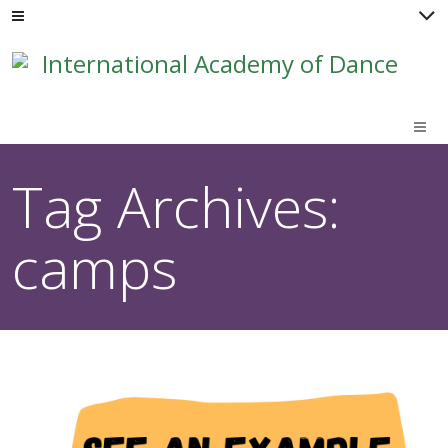
M
Tag Archives:
camps