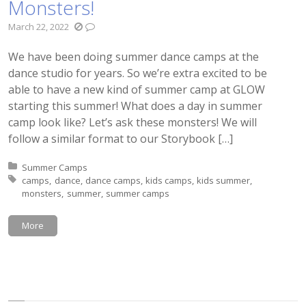
Monsters!
March 22, 2022
We have been doing summer dance camps at the
dance studio for years. So we’re extra excited to be
able to have a new kind of summer camp at GLOW
starting this summer! What does a day in summer
camp look like? Let’s ask these monsters! We will
follow a similar format to our Storybook […]
Posted in:
Summer Camps
Tagged with:
camps
dance
dance camps
kids camps
kids summer
monsters
summer
summer camps
More