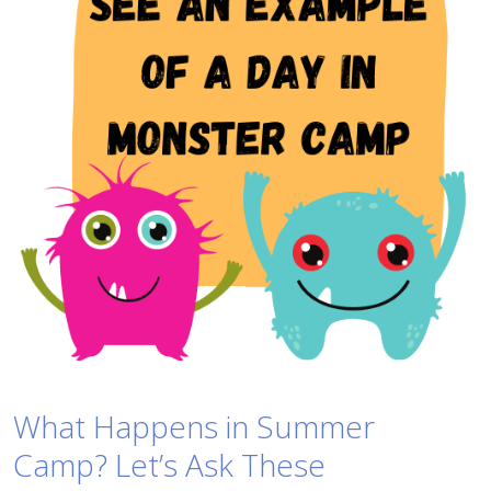
What Happens in Summer
Camp? Let’s Ask These