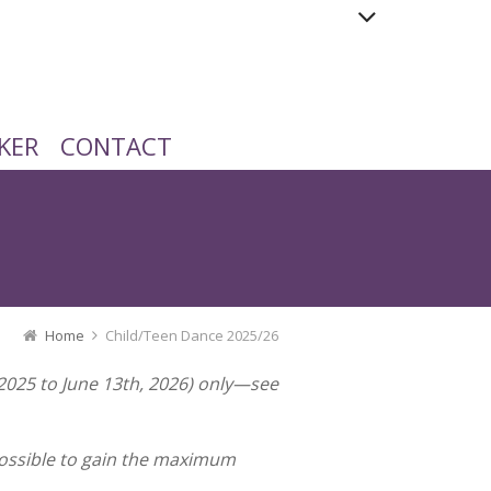
KER
CONTACT
Home
Child/Teen Dance 2025/26
 2025 to June 13th, 2026) only—see
 possible to gain the maximum