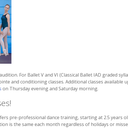
/audition. For Ballet V and VI (Classical Ballet IAD graded sy
ointe and conditioning classes. Additional classes available u
s
on Thursday evening and Saturday morning.
ses!
ers pre-professional dance training, starting at 2.5 years o
tion is the same each month regardless of holidays or missed