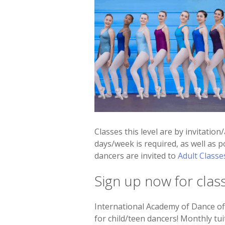
Classes this level are by invitation
days/week is required, as well as p
dancers are invited to
Adult Classe
Sign up now for clas
International Academy of Dance off
for child/teen dancers! Monthly tui