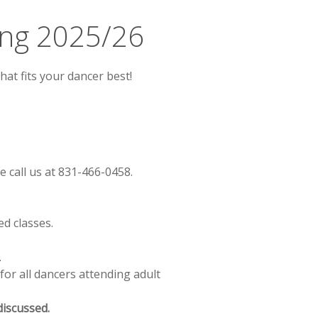
ing 2025/26
hat fits your dancer best!
 call us at 831-466-0458.
ed classes.
.
 for all dancers attending adult
discussed.