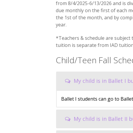
from 8/4/2025-6/13/2026 and is div
due monthly on the first of each mo
the 1st of the month, and by comp
year.
*Teachers & schedule are subject 
tuition is separate from IAD tuition
Child/Teen Fall Sch
My child is in Ballet I 
Ballet I students can go to Balle
My child is in Ballet II