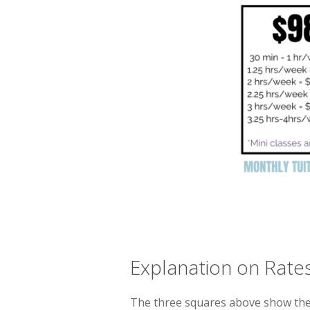
Explanation on Rate
The three squares above show the 