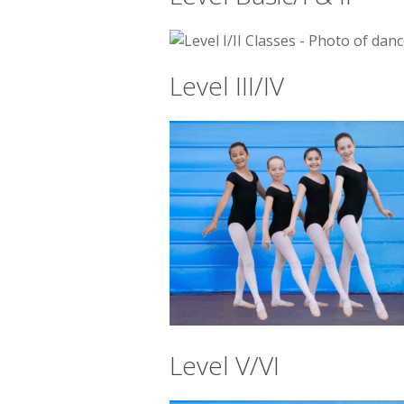
Level III/IV
Level V/VI