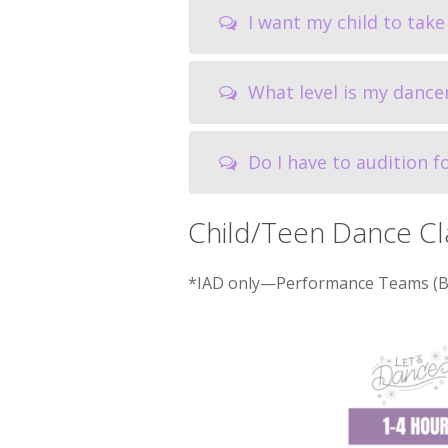
I want my child to take 
What level is my dance
Do I have to audition 
Child/Teen Dance Cl
*IAD only—Performance Teams (Ball