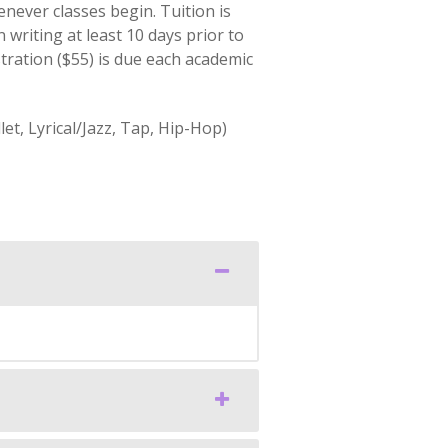
never classes begin. Tuition is
 writing at least 10 days prior to
stration ($55) is due each academic
t, Lyrical/Jazz, Tap, Hip-Hop)