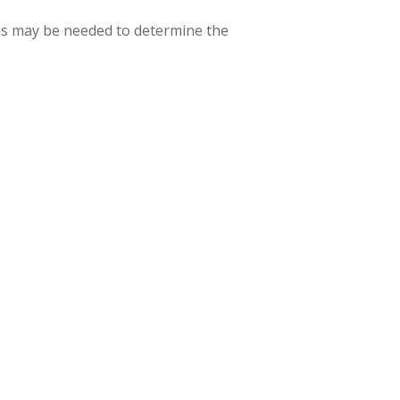
asses may be needed to determine the