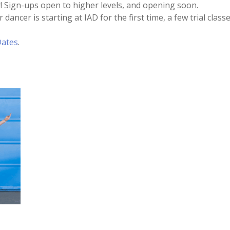
! Sign-ups open to higher levels, and opening soon.
 dancer is starting at IAD for the first time, a few trial cl
Dates
.