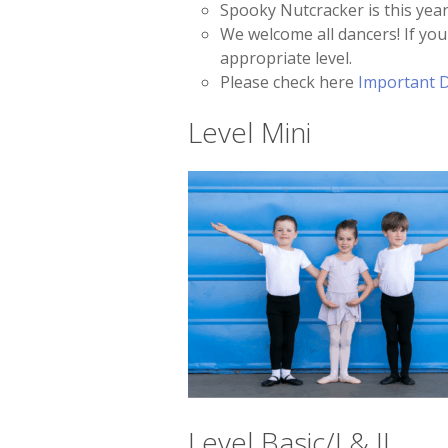
Spooky Nutcracker is this year
We welcome all dancers! If your
appropriate level.
Please check here
Important 
Level Mini
Level Basic/I & II