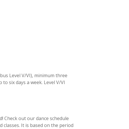
llabus Level V/VI), minimum three
p to six days a week. Level V/VI
ld! Check out our dance schedule
 classes. It is based on the period