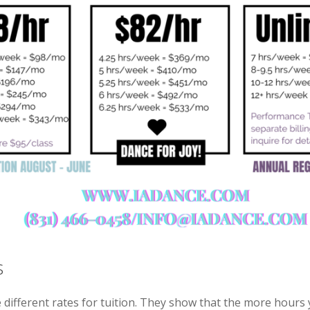
s
different rates for tuition. They show that the more hours 