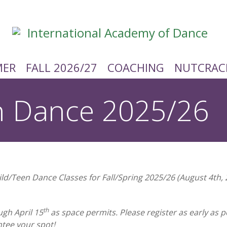
ER
FALL 2026/27
COACHING
NUTCRAC
n Dance 2025/26
hild/Teen Dance Classes for Fall/Spring 2025/26 (August 4th,
th
ugh April 15
as space permits. Please register as early as
ntee your spot!