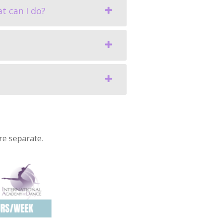
t can I do?
re separate.