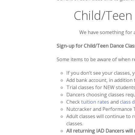
Child/Teen
We have something for all
Sign-up for Child/Teen Dance Clas
Some items to be aware of when re
If you don’t see your classes
Add bank account, in addition t
Trial classes for NEW students
Dancers choosing classes requir
Check
tuition rates
and
class 
Nutcracker and Performance Te
Adult classes will continue to 
classes.
All returning IAD Dancers will 