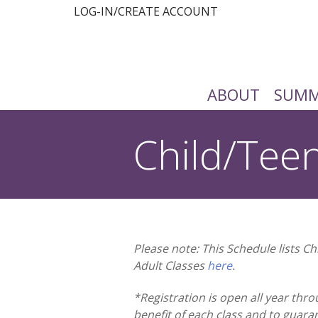
LOG-IN/CREATE ACCOUNT
ABOUT
SUMM
Child/Tee
You are here:
Please note: This Schedule lists C
Adult Classes
here
.
*Registration is open all year thro
benefit of each class and to guara