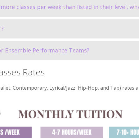
more classes per week than listed in their level, wha
r?
for Ensemble Performance Teams?
asses Rates
et, Contemporary, Lyrical/Jazz, Hip-Hop, and Tap) rates a