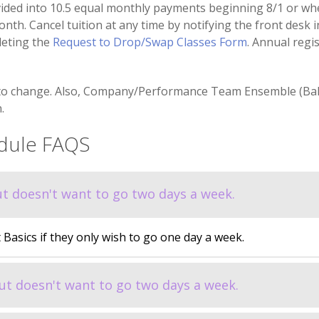
ided into 10.5 equal monthly payments beginning 8/1 or whe
nth. Cancel tuition at any time by notifying the front desk in
leting the
Request to Drop/Swap Classes Form
. Annual regi
to change. Also, Company/Performance Team Ensemble (Balle
.
edule FAQS
but doesn't want to go two days a week.
t Basics if they only wish to go one day a week.
 but doesn't want to go two days a week.