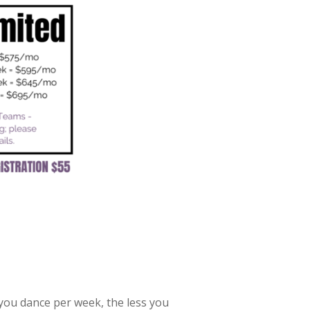
you dance per week, the less you