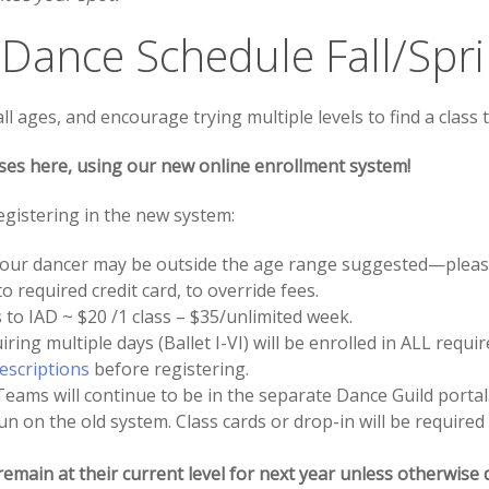
 Dance Schedule Fall/Spr
 ages, and encourage trying multiple levels to find a class t
ses here, using our new online enrollment system!
gistering in the new system:
, your dancer may be outside the age range suggested—please
o required credit card, to override fees.
 to IAD ~ $20 /1 class – $35/unlimited week.
ing multiple days (Ballet I-VI) will be enrolled in ALL requir
descriptions
before registering.
ams will continue to be in the separate Dance Guild portal
run on the old system. Class cards or drop-in will be required
remain at their current level for next year unless otherwise 