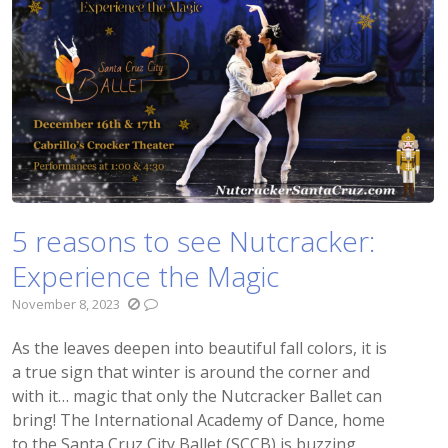
5 reasons to see Nutcracker:
Experience the Magic
November 8, 2023
As the leaves deepen into beautiful fall colors, it is
a true sign that winter is around the corner and
with it… magic that only the Nutcracker Ballet can
bring! The International Academy of Dance, home
to the Santa Cruz City Ballet (SCCB) is buzzing