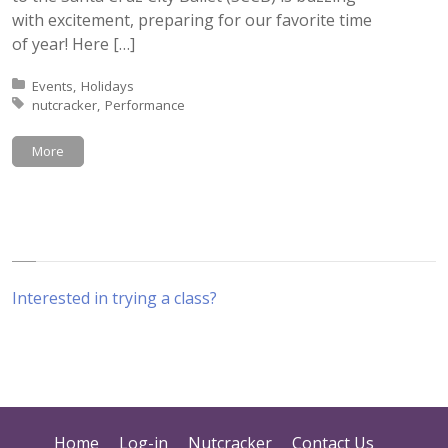
with excitement, preparing for our favorite time
of year! Here […]
Posted in:
Events
Holidays
Tagged with:
nutcracker
Performance
More
Interested in trying a class?
Home
Log-in
Nutcracker
Contact Us