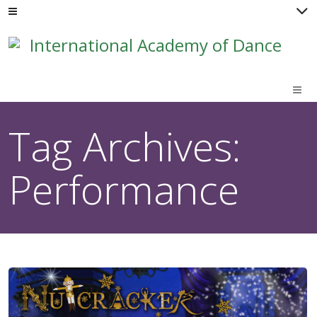
M
Tag Archives:
Performance