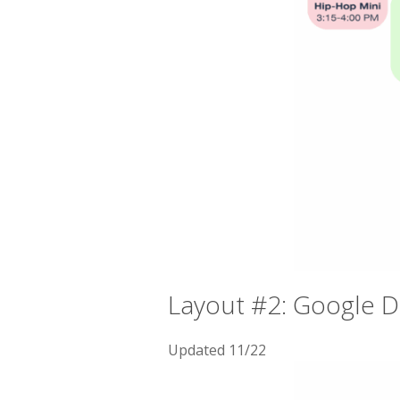
Layout #2: Google 
Updated 11/22