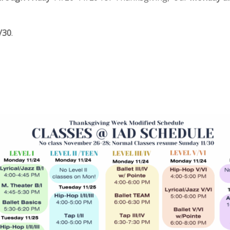
/30
.