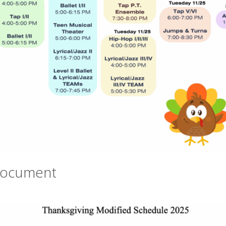
Document