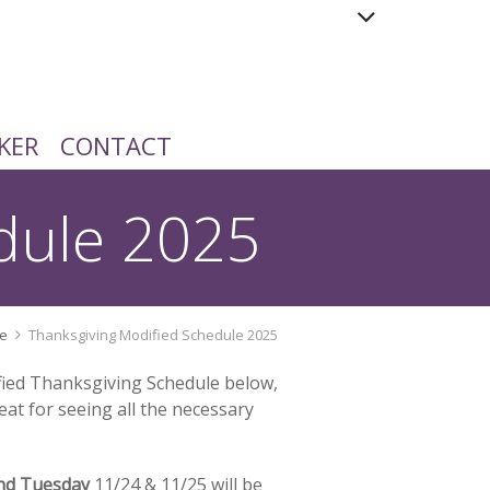
KER
CONTACT
dule 2025
e
Thanksgiving Modified Schedule 2025
ified Thanksgiving Schedule below,
eat for seeing all the necessary
nd Tuesday
11/24 & 11/25 will be