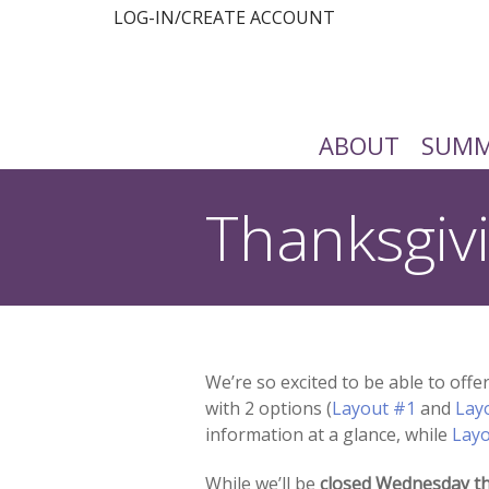
LOG-IN/CREATE ACCOUNT
ABOUT
SUMM
Thanksgiv
You are here:
We’re so excited to be able to off
with 2 options (
Layout #1
and
Lay
information at a glance, while
Lay
While we’ll be
closed
Wednesday th