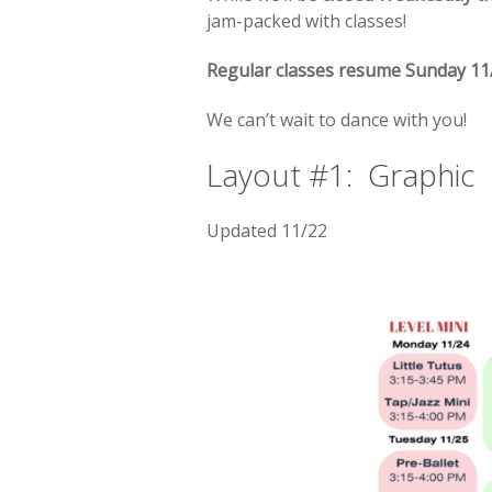
jam-packed with classes!
Regular classes resume Sunday 11
We can’t wait to dance with you!
Layout #1: Graphic
Updated 11/22