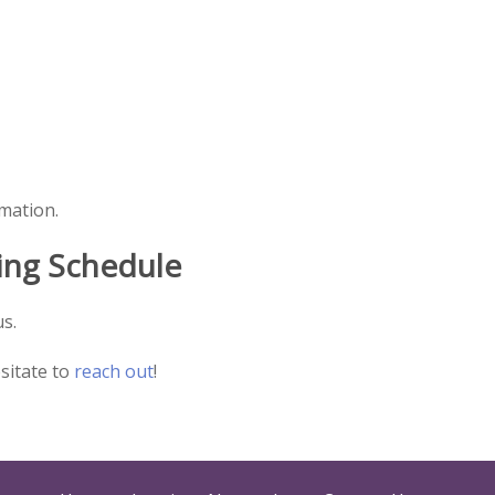
rmation.
ing Schedule
s.
esitate to
reach out
!