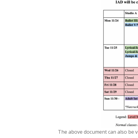
The above document can also be vi