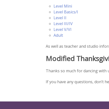
Level Mini
Level Basics/I
Level II
Level III/IV
Level V/VI
Adult
As well as teacher and studio info
Modified Thanksgiv
Thanks so much for dancing with u
If you have any questions, don’t h