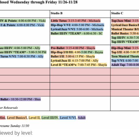
ewed by level: