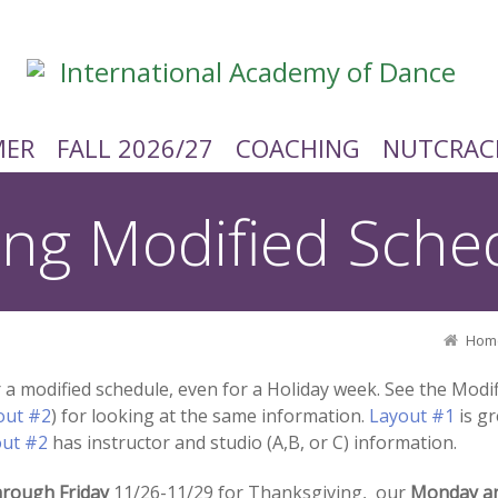
ER
FALL 2026/27
COACHING
NUTCRAC
ing Modified Sche
Hom
er a modified schedule, even for a Holiday week. See the Mod
out #2
) for looking at the same information.
Layout #1
is gr
out #2
has instructor and studio (A,B, or C) information.
rough Friday
11/26-11/29 for Thanksgiving, our
Monday a